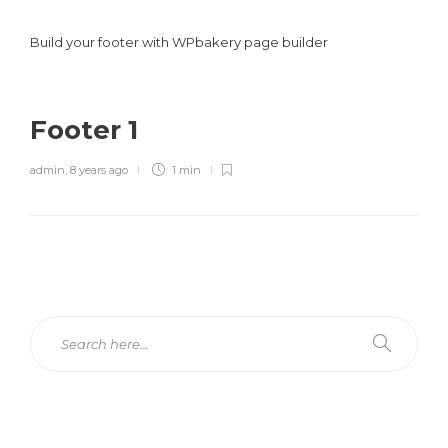
Build your footer with WPbakery page builder
Footer 1
admin
,
8 years ago
1 min