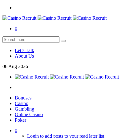
0
Let’s Talk
About Us
06
Aug
2026
Bonuses
Casino
Gambling
Online Casino
Poker
0
Login to add posts to your read later list