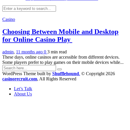
Casino
Choosing Between Mobile and Desktop
for Online Casino Play
admin
,
11 months ago
0
3 min
read
These days, online casinos are accessible from different devices.
Some players prefer to play games on their mobile devices while...
WordPress Theme built by
Shufflehound
.
© Copyright 2026
casinorecruit.com
, All Rights Reserved
Let’s Talk
About Us