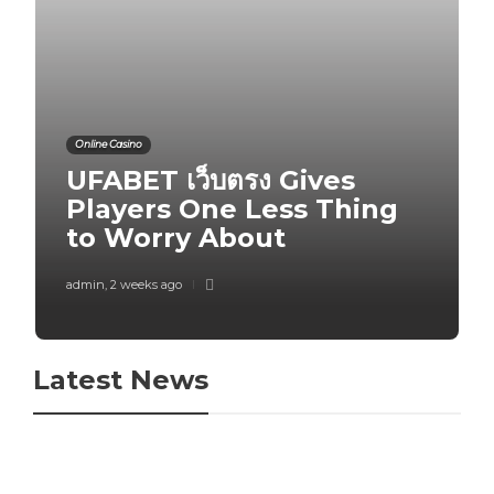
Online Casino
Comparing High
Performance Pokies
Australia Options Across
Modern Gaming
Environments
William Cheng
,
1 month ago
Latest News