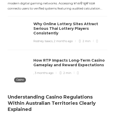
modern digital gaming networks. Accessing ทางเข้ายูฟ่าเบท
connects users to verified systems featuring audited calculation...
Why Online Lottery Sites Attract
Serious Thai Lottery Players
Consistently
Rodney Isaacs
,
2 months ago
2 min
How RTP Impacts Long-Term Casino
Gameplay and Reward Expectations
,
3 months ago
2 min
Casino
Understanding Casino Regulations
Within Australian Territories Clearly
Explained