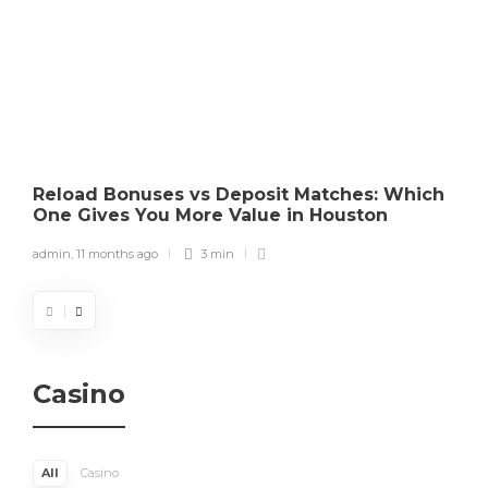
Reload Bonuses vs Deposit Matches: Which
One Gives You More Value in Houston
admin
,
11 months ago
3 min
a
Casino
All
Casino