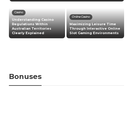
Casino
Online Casino
Understanding Casino
Regulations Within
Maximizing Leisure Time
H
Australian Territories
Through Interactive Online
T
Clearly Explained
Slot Gaming Environments
R
Bonuses