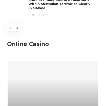
Within Australian Territories Clearly
Explained
0
217
Online Casino