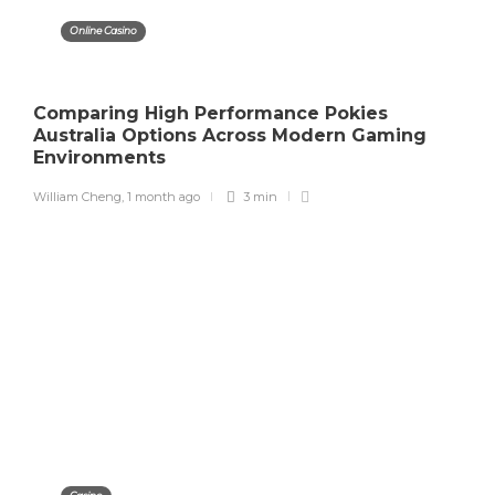
Online Casino
Comparing High Performance Pokies
Australia Options Across Modern Gaming
Environments
William Cheng
,
1 month ago
3 min