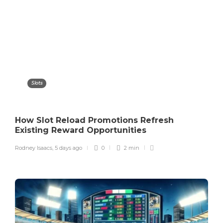
Slots
How Slot Reload Promotions Refresh
Existing Reward Opportunities
Rodney Isaacs
,
5 days ago
0
2 min