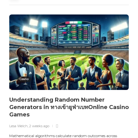
Casino
Understanding Random Number
Generators in ทางเข้ายูฟ่าเบทOnline Casino
Games
Lesa Welch
,
2 weeks ago
Mathematical algorithms calculate random outcomes across