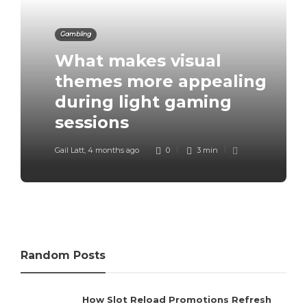
Gambling
Casino
What makes visual
Why Keeping a Bet Log
Casino
themes more appealing
Can Change Your
The Mechanics Behind
during light gaming
Gambling Game in
Responsible Gambling
sessions
Charlotte
Features
Gail Latt
admin
admin
,
,
11 months ago
11 months ago
,
4 months ago
0
0
0
3 min
3 min
3 min
Random Posts
How Slot Reload Promotions Refresh