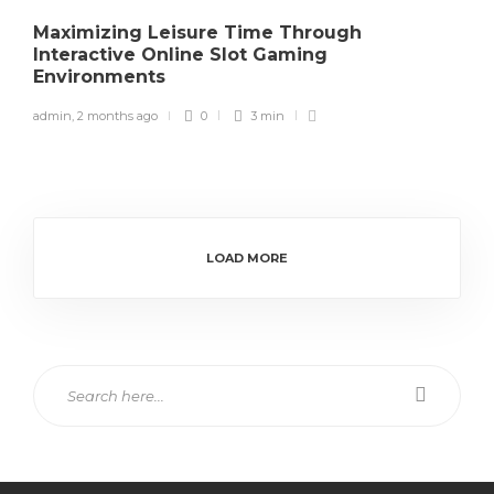
Maximizing Leisure Time Through
Interactive Online Slot Gaming
Environments
admin
,
2 months ago
0
3 min
LOAD MORE