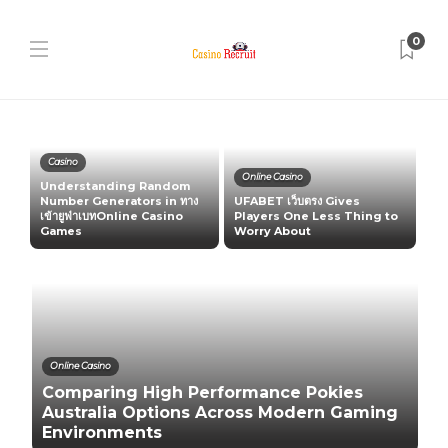
0
Casino
Online Casino
Understanding Random
W
Number Generators in ทาง
UFABET เว็บตรง Gives
A
เข้ายูฟ่าเบทOnline Casino
Players One Less Thing to
L
Games
Worry About
C
Online Casino
Comparing High Performance Pokies
Australia Options Across Modern Gaming
Environments