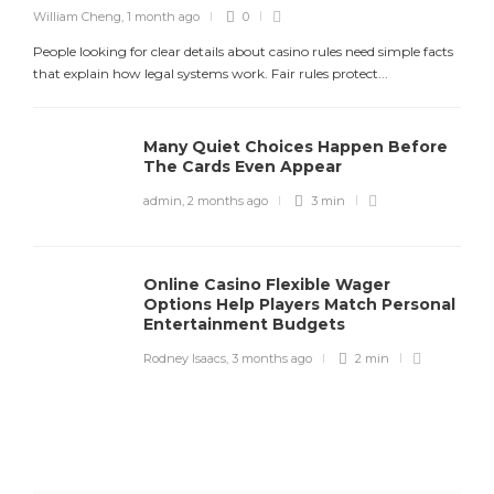
William Cheng
,
1 month ago
0
People looking for clear details about casino rules need simple facts
that explain how legal systems work. Fair rules protect...
Many Quiet Choices Happen Before
The Cards Even Appear
admin
,
2 months ago
3 min
Online Casino Flexible Wager
Options Help Players Match Personal
Entertainment Budgets
Rodney Isaacs
,
3 months ago
2 min