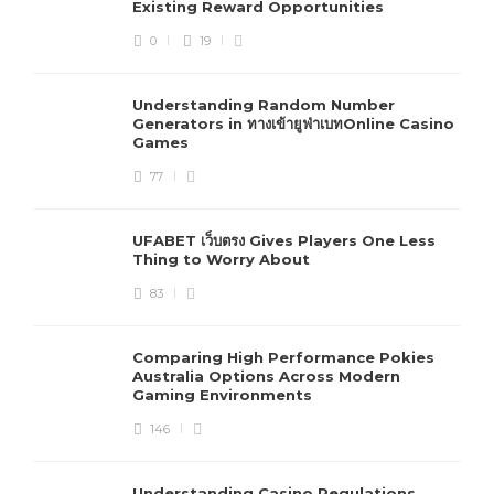
Existing Reward Opportunities
0
19
Understanding Random Number
Generators in ทางเข้ายูฟ่าเบทOnline Casino
Games
77
UFABET เว็บตรง Gives Players One Less
Thing to Worry About
83
Comparing High Performance Pokies
Australia Options Across Modern
Gaming Environments
146
Understanding Casino Regulations