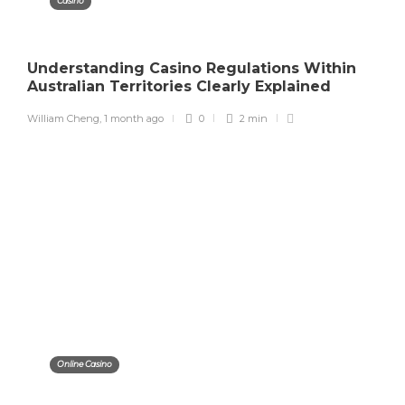
Casino
Understanding Casino Regulations Within
Australian Territories Clearly Explained
William Cheng
,
1 month ago
0
2 min
Online Casino