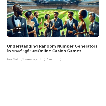
Casino
Understanding Random Number Generators
in ทางเข้ายูฟ่าเบทOnline Casino Games
Lesa Welch
,
2 weeks ago
2 min