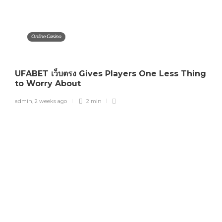
Online Casino
UFABET เว็บตรง Gives Players One Less Thing
to Worry About
admin
,
2 weeks ago
2 min