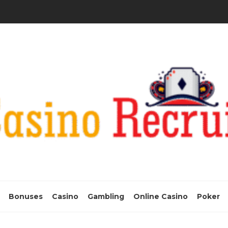
Bonuses
Casino
Gambling
Online Casino
Poker