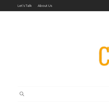
Let’s Talk
About Us