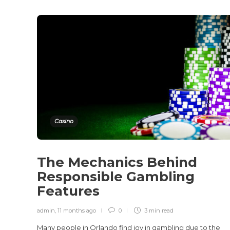
Casino
The Mechanics Behind
Responsible Gambling
Features
admin
,
11 months ago
0
3 min
read
Many people in Orlando find joy in gambling due to the