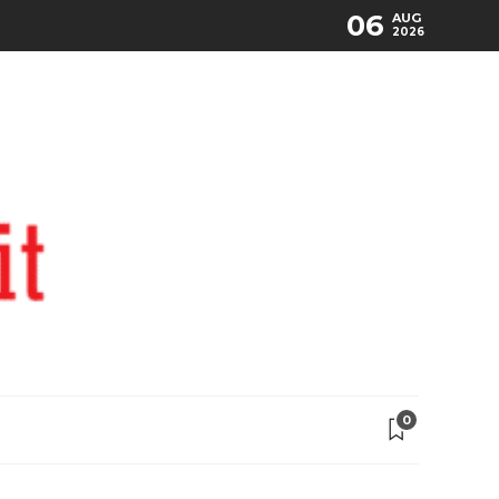
06
AUG
2026
0