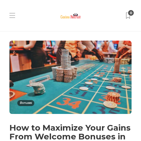
0
Bonuses
How to Maximize Your Gains
From Welcome Bonuses in