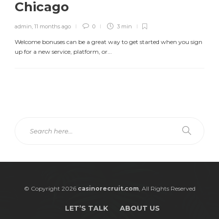
Chicago
admin
,
11 months ago
0
3 min
Welcome bonuses can be a great way to get started when you sign
up for a new service, platform, or...
© Copyright 2026
casinorecruit.com
, All Rights Reserved
LET’S TALK
ABOUT US