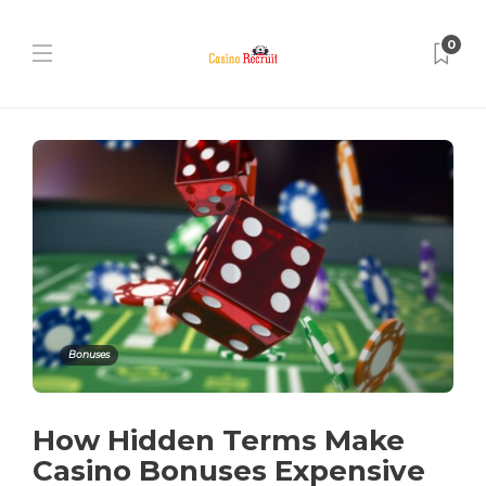
0
Bonuses
How Hidden Terms Make
Casino Bonuses Expensive