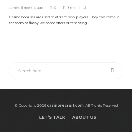
admin
,
11 months ago
0
3 min
Casino bonuses are used to attract new players. They can come in
the form of flashy welcome offers or tempting...
© Copyright 2026
casinorecruit.com
, All Rights Reserved
LET’S TALK
ABOUT US