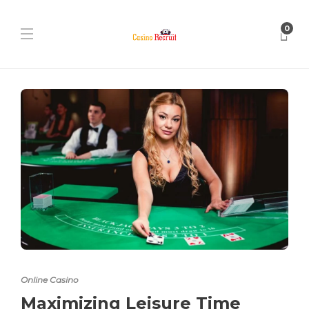
0
Online Casino
Maximizing Leisure Time