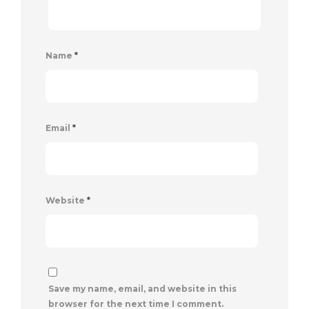
Name
*
Email
*
Website
*
Save my name, email, and website in this
browser for the next time I comment.