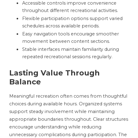
Accessible controls improve convenience
throughout different recreational activities.
Flexible participation options support varied
schedules across available periods.
Easy navigation tools encourage smoother
movement between content sections.
Stable interfaces maintain familiarity during
repeated recreational sessions regularly.
Lasting Value Through
Balance
Meaningful recreation often comes from thoughtful
choices during available hours. Organized systems
support steady involvement while maintaining
appropriate boundaries throughout. Clear structures
encourage understanding while reducing
unnecessary complications during participation. The