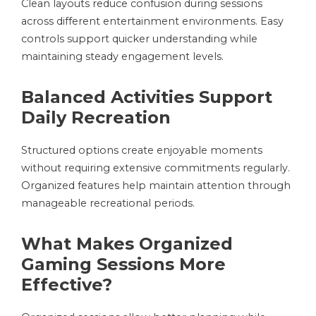
Clean layouts reduce confusion during sessions
across different entertainment environments. Easy
controls support quicker understanding while
maintaining steady engagement levels.
Balanced Activities Support
Daily Recreation
Structured options create enjoyable moments
without requiring extensive commitments regularly.
Organized features help maintain attention through
manageable recreational periods.
What Makes Organized
Gaming Sessions More
Effective?