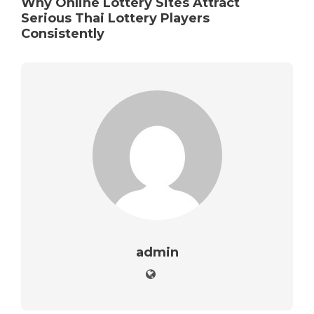
Why Online Lottery Sites Attract
Serious Thai Lottery Players
Consistently
admin