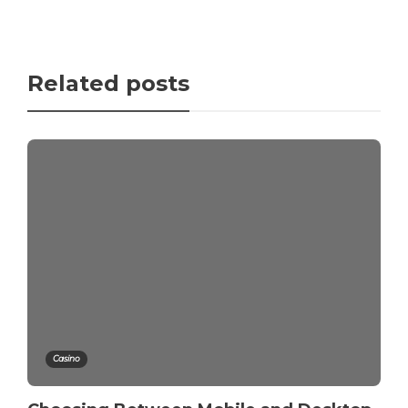
Related posts
Casino