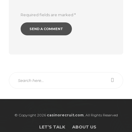
Required fields are marked
*
© Copyright 2026
casinorecruit.com
, All Rights Reserved
LET’S TALK
ABOUT US