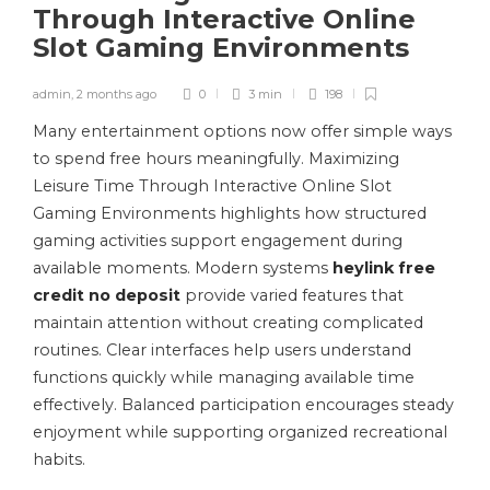
Through Interactive Online
Slot Gaming Environments
admin
,
2 months ago
0
3 min
198
Many entertainment options now offer simple ways
to spend free hours meaningfully. Maximizing
Leisure Time Through Interactive Online Slot
Gaming Environments highlights how structured
gaming activities support engagement during
available moments. Modern systems
heylink free
credit no deposit
provide varied features that
maintain attention without creating complicated
routines. Clear interfaces help users understand
functions quickly while managing available time
effectively. Balanced participation encourages steady
enjoyment while supporting organized recreational
habits.