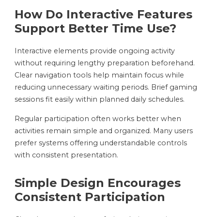
How Do Interactive Features
Support Better Time Use?
Interactive elements provide ongoing activity
without requiring lengthy preparation beforehand.
Clear navigation tools help maintain focus while
reducing unnecessary waiting periods. Brief gaming
sessions fit easily within planned daily schedules.
Regular participation often works better when
activities remain simple and organized. Many users
prefer systems offering understandable controls
with consistent presentation.
Simple Design Encourages
Consistent Participation