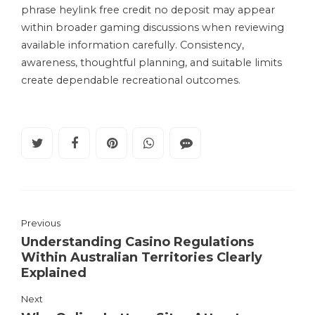
phrase heylink free credit no deposit may appear
within broader gaming discussions when reviewing
available information carefully. Consistency,
awareness, thoughtful planning, and suitable limits
create dependable recreational outcomes.
Previous
Understanding Casino Regulations
Within Australian Territories Clearly
Explained
Next