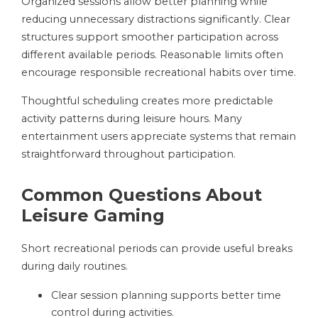
Organized sessions allow better planning while
reducing unnecessary distractions significantly. Clear
structures support smoother participation across
different available periods. Reasonable limits often
encourage responsible recreational habits over time.
Thoughtful scheduling creates more predictable
activity patterns during leisure hours. Many
entertainment users appreciate systems that remain
straightforward throughout participation.
Common Questions About
Leisure Gaming
Short recreational periods can provide useful breaks
during daily routines.
Clear session planning supports better time
control during activities.