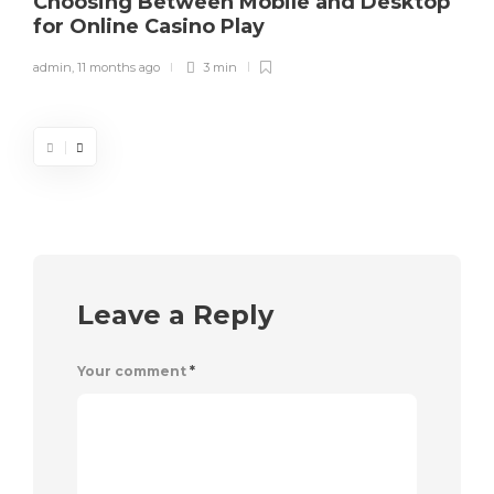
Choosing Between Mobile and Desktop
for Online Casino Play
admin
,
11 months ago
3 min
Leave a Reply
Your comment
*