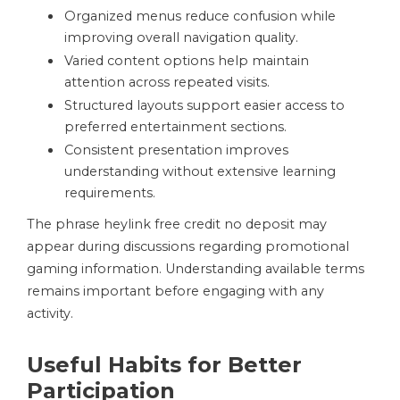
Organized menus reduce confusion while
improving overall navigation quality.
Varied content options help maintain
attention across repeated visits.
Structured layouts support easier access to
preferred entertainment sections.
Consistent presentation improves
understanding without extensive learning
requirements.
The phrase heylink free credit no deposit may
appear during discussions regarding promotional
gaming information. Understanding available terms
remains important before engaging with any
activity.
Useful Habits for Better
Participation