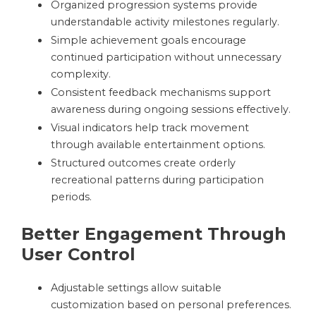
Organized progression systems provide
understandable activity milestones regularly.
Simple achievement goals encourage
continued participation without unnecessary
complexity.
Consistent feedback mechanisms support
awareness during ongoing sessions effectively.
Visual indicators help track movement
through available entertainment options.
Structured outcomes create orderly
recreational patterns during participation
periods.
Better Engagement Through
User Control
Adjustable settings allow suitable
customization based on personal preferences.