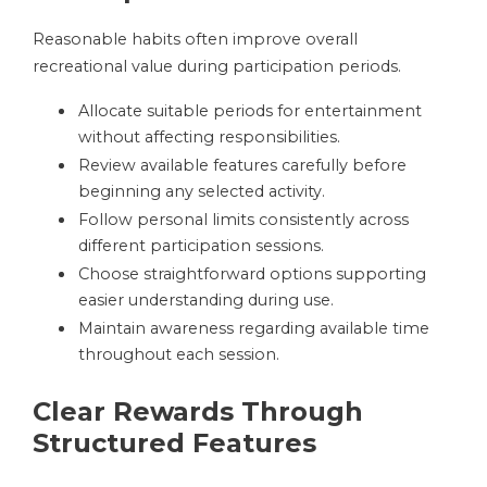
Reasonable habits often improve overall
recreational value during participation periods.
Allocate suitable periods for entertainment
without affecting responsibilities.
Review available features carefully before
beginning any selected activity.
Follow personal limits consistently across
different participation sessions.
Choose straightforward options supporting
easier understanding during use.
Maintain awareness regarding available time
throughout each session.
Clear Rewards Through
Structured Features