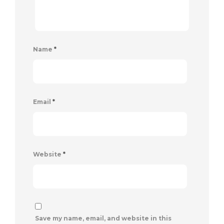
Name
*
Email
*
Website
*
Save my name, email, and website in this