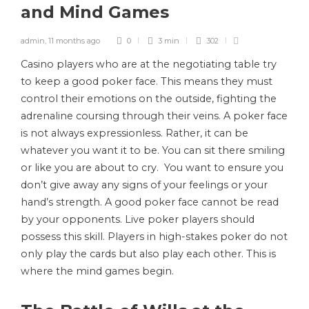
and Mind Games
admin
,
11 months ago
0
3 min
302
Casino players who are at the negotiating table try
to keep a good poker face. This means they must
control their emotions on the outside, fighting the
adrenaline coursing through their veins. A poker face
is not always expressionless. Rather, it can be
whatever you want it to be. You can sit there smiling
or like you are about to cry. You want to ensure you
don’t give away any signs of your feelings or your
hand’s strength. A good poker face cannot be read
by your opponents. Live poker players should
possess this skill. Players in high-stakes poker do not
only play the cards but also play each other. This is
where the mind games begin.