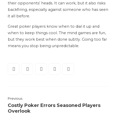
their opponents’ heads. It can work, but it also risks
backfiring, especially against someone who has seen
it all before.
Great poker players know when to dial it up and
when to keep things cool. The mind games are fun,
but they work best when done subtly. Going too far
means you stop being unpredictable.
Previous
Costly Poker Errors Seasoned Players
Overlook