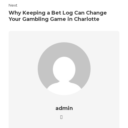
Next
Why Keeping a Bet Log Can Change
Your Gambling Game in Charlotte
admin