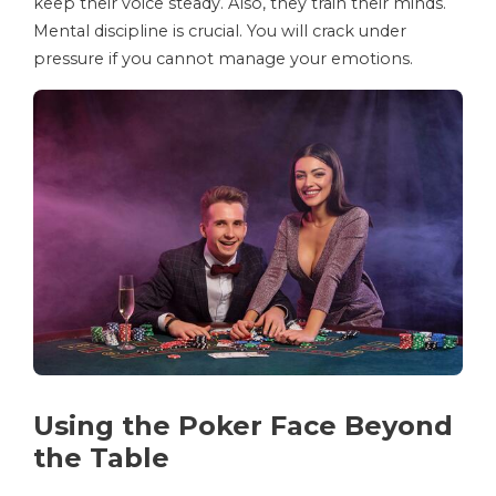
keep their voice steady. Also, they train their minds.
Mental discipline is crucial. You will crack under
pressure if you cannot manage your emotions.
Using the Poker Face Beyond
the Table