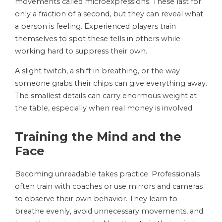
movements called microexpressions. These last for
only a fraction of a second, but they can reveal what
a person is feeling. Experienced players train
themselves to spot these tells in others while
working hard to suppress their own.
A slight twitch, a shift in breathing, or the way
someone grabs their chips can give everything away.
The smallest details can carry enormous weight at
the table, especially when real money is involved.
Training the Mind and the
Face
Becoming unreadable takes practice. Professionals
often train with coaches or use mirrors and cameras
to observe their own behavior. They learn to
breathe evenly, avoid unnecessary movements, and