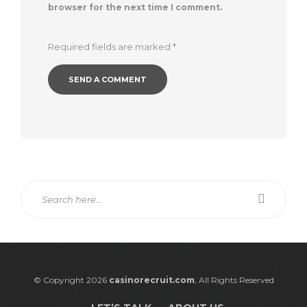
browser for the next time I comment.
Required fields are marked
*
© Copyright 2026
casinorecruit.com
, All Rights Reserved