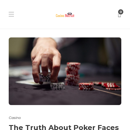
0
Casino
The Truth About Poker Faces