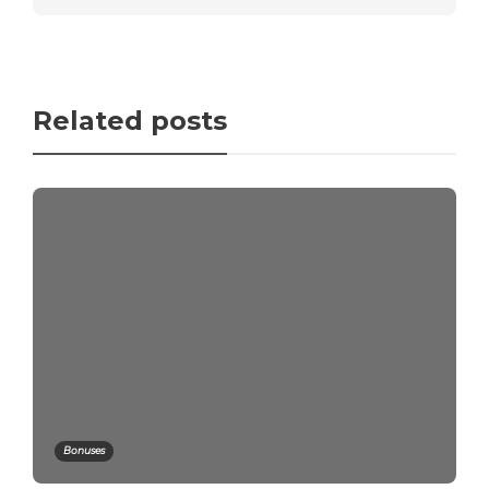
Related posts
Bonuses