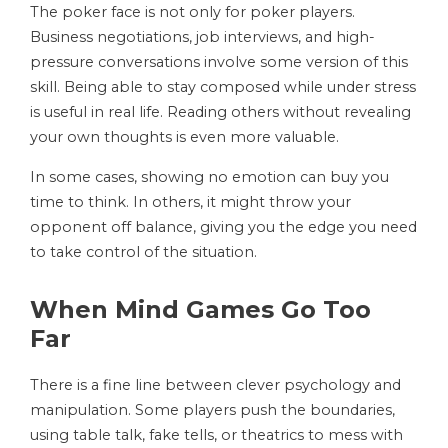
The poker face is not only for poker players.
Business negotiations, job interviews, and high-
pressure conversations involve some version of this
skill. Being able to stay composed while under stress
is useful in real life. Reading others without revealing
your own thoughts is even more valuable.
In some cases, showing no emotion can buy you
time to think. In others, it might throw your
opponent off balance, giving you the edge you need
to take control of the situation.
When Mind Games Go Too
Far
There is a fine line between clever psychology and
manipulation. Some players push the boundaries,
using table talk, fake tells, or theatrics to mess with