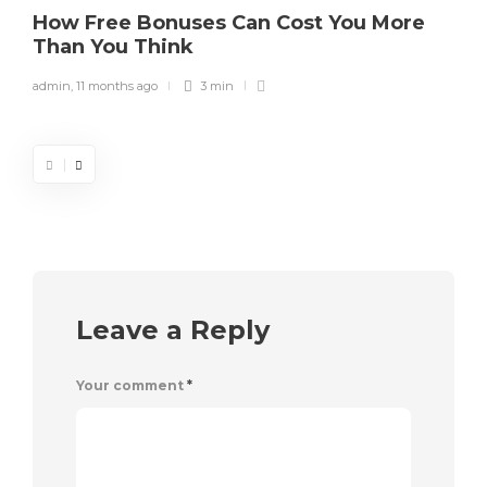
How Free Bonuses Can Cost You More
Than You Think
admin
,
11 months ago
3 min
Leave a Reply
Your comment
*