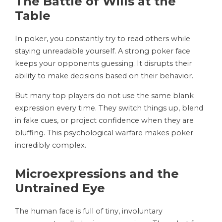
The Battle of Wills at the
Table
In poker, you constantly try to read others while
staying unreadable yourself. A strong poker face
keeps your opponents guessing. It disrupts their
ability to make decisions based on their behavior.
But many top players do not use the same blank
expression every time. They switch things up, blend
in fake cues, or project confidence when they are
bluffing. This psychological warfare makes poker
incredibly complex.
Microexpressions and the
Untrained Eye
The human face is full of tiny, involuntary