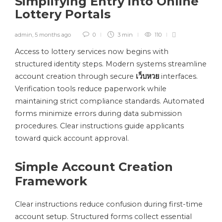
Simplifying Entry into Online
Lottery Portals
admin
,
5 months ago
0
3 min
110
Access to lottery services now begins with
structured identity steps. Modern systems streamline
account creation through secure
เว็บหวย
interfaces.
Verification tools reduce paperwork while
maintaining strict compliance standards. Automated
forms minimize errors during data submission
procedures. Clear instructions guide applicants
toward quick account approval.
Simple Account Creation
Framework
Clear instructions reduce confusion during first-time
account setup. Structured forms collect essential