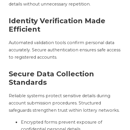
details without unnecessary repetition.
Identity Verification Made
Efficient
Automated validation tools confirm personal data
accurately. Secure authentication ensures safe access
to registered accounts.
Secure Data Collection
Standards
Reliable systems protect sensitive details during
account submission procedures. Structured
safeguards strengthen trust within lottery networks.
Encrypted forms prevent exposure of
confidential personal details