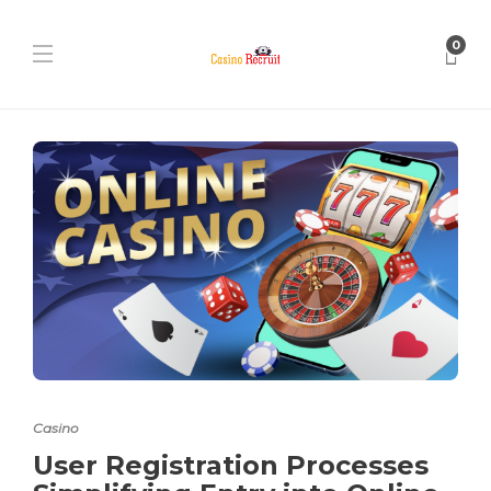
0
Casino
User Registration Processes