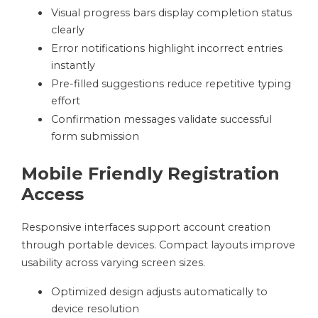
Visual progress bars display completion status
clearly
Error notifications highlight incorrect entries
instantly
Pre-filled suggestions reduce repetitive typing
effort
Confirmation messages validate successful
form submission
Mobile Friendly Registration
Access
Responsive interfaces support account creation
through portable devices. Compact layouts improve
usability across varying screen sizes.
Optimized design adjusts automatically to
device resolution