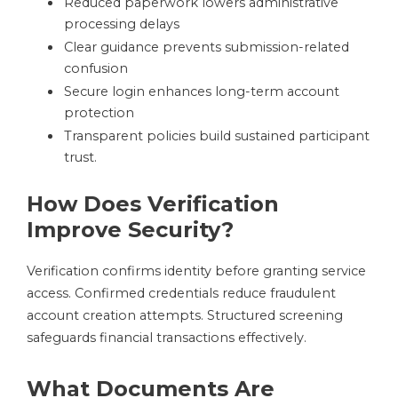
Reduced paperwork lowers administrative
processing delays
Clear guidance prevents submission-related
confusion
Secure login enhances long-term account
protection
Transparent policies build sustained participant
trust.
How Does Verification
Improve Security?
Verification confirms identity before granting service
access. Confirmed credentials reduce fraudulent
account creation attempts. Structured screening
safeguards financial transactions effectively.
What Documents Are