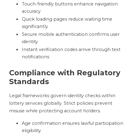
Touch-friendly buttons enhance navigation
accuracy
Quick loading pages reduce waiting time
significantly
Secure mobile authentication confirms user
identity
Instant verification codes arrive through text
notifications
Compliance with Regulatory
Standards
Legal frameworks govern identity checks within
lottery services globally. Strict policies prevent
misuse while protecting account holders.
Age confirmation ensures lawful participation
eligibility