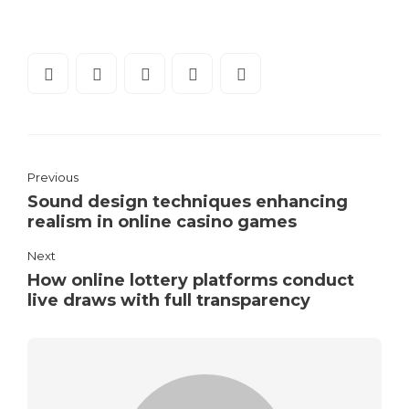
Previous
Sound design techniques enhancing
realism in online casino games
Next
How online lottery platforms conduct
live draws with full transparency