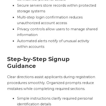
Secure servers store records within protected
storage systems
Multi-step login confirmation reduces
unauthorized account access
Privacy controls allow users to manage shared
information
Automated alerts notify of unusual activity
within accounts
Step-by-Step Signup
Guidance
Clear directions assist applicants during registration
procedures smoothly. Organized prompts reduce
mistakes while completing required sections.
Simple instructions clarify required personal
identification details