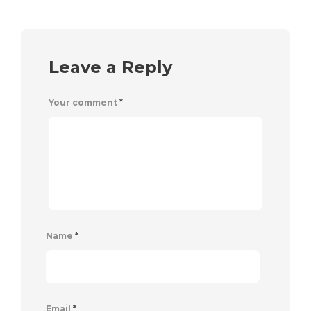
Leave a Reply
Your comment
*
Name
*
Email
*