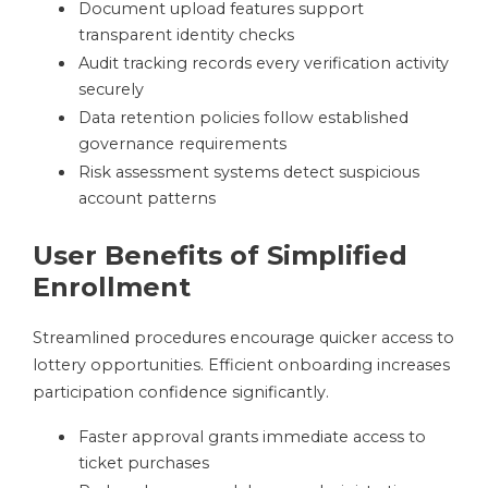
Document upload features support
transparent identity checks
Audit tracking records every verification activity
securely
Data retention policies follow established
governance requirements
Risk assessment systems detect suspicious
account patterns
User Benefits of Simplified
Enrollment
Streamlined procedures encourage quicker access to
lottery opportunities. Efficient onboarding increases
participation confidence significantly.
Faster approval grants immediate access to
ticket purchases