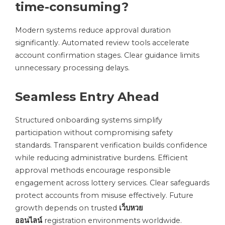
time-consuming?
Modern systems reduce approval duration
significantly. Automated review tools accelerate
account confirmation stages. Clear guidance limits
unnecessary processing delays.
Seamless Entry Ahead
Structured onboarding systems simplify
participation without compromising safety
standards. Transparent verification builds confidence
while reducing administrative burdens. Efficient
approval methods encourage responsible
engagement across lottery services. Clear safeguards
protect accounts from misuse effectively. Future
growth depends on trusted
เว็บหวย
ออนไลน์
registration environments worldwide.