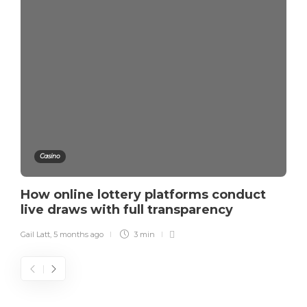
Casino
How online lottery platforms conduct
live draws with full transparency
Gail Latt
,
5 months ago
3 min