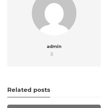
admin
Related posts