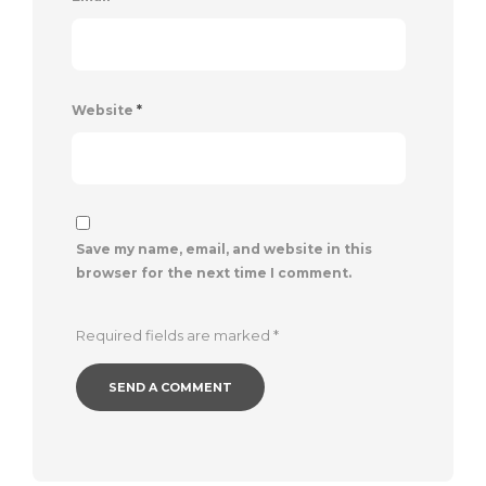
Website
*
Save my name, email, and website in this
browser for the next time I comment.
Required fields are marked
*