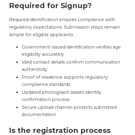
Required for Signup?
Required identification ensures compliance with
regulatory expectations. Submission steps remain
simple for eligible applicants.
Government-issued identification verifies age
eligibility accurately
Valid contact details confirm communication
authenticity
Proof of residence supports regulatory
compliance standards
Updated photograph assists identity
confirmation process
Secure upload channel protects submitted
documentation
Is the registration process