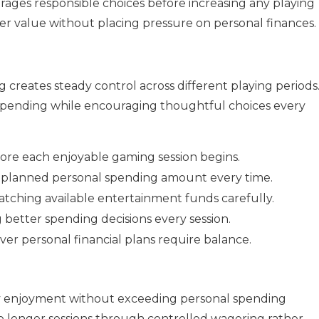
rages responsible choices before increasing any playing
r value without placing pressure on personal finances.
g creates steady control across different playing periods
spending while encouraging thoughtful choices every
fore each enjoyable gaming session begins.
e planned personal spending amount every time.
tching available entertainment funds carefully.
better spending decisions every session.
 personal financial plans require balance.
dy enjoyment without exceeding personal spending
e longer sessions through controlled wagering rather