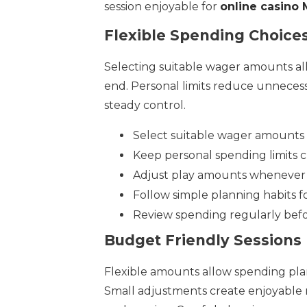
session enjoyable for
online casino 
Flexible Spending Choice
Selecting suitable wager amounts al
end. Personal limits reduce unneces
steady control.
Select suitable wager amounts b
Keep personal spending limits 
Adjust play amounts whenever 
Follow simple planning habits f
Review spending regularly befo
Budget Friendly Sessions
Flexible amounts allow spending pla
Small adjustments create enjoyable