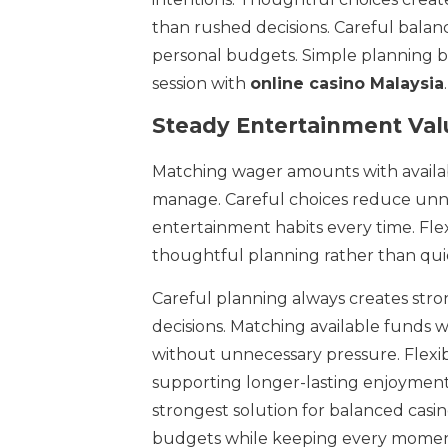
than rushed decisions. Careful balan
personal budgets. Simple planning b
session with
online casino Malaysia
.
Steady Entertainment Val
Matching wager amounts with availab
manage. Careful choices reduce unn
entertainment habits every time. Fle
thoughtful planning rather than quic
Careful planning always creates str
decisions. Matching available funds 
without unnecessary pressure. Flexi
supporting longer-lasting enjoyment 
strongest solution for balanced casi
budgets while keeping every moment 