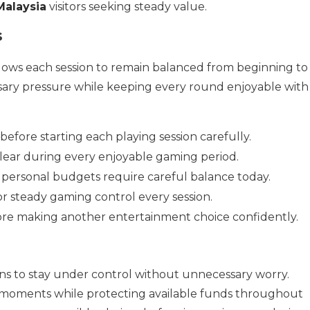
Malaysia
visitors seeking steady value.
s
lows each session to remain balanced from beginning to
sary pressure while keeping every round enjoyable with
efore starting each playing session carefully.
clear during every enjoyable gaming period.
personal budgets require careful balance today.
or steady gaming control every session.
re making another entertainment choice confidently.
ns to stay under control without unnecessary worry.
 moments while protecting available funds throughout