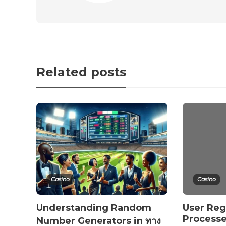
Related posts
Casino
Casino
Understanding Random
User Reg
Processe
Number Generators in ทาง