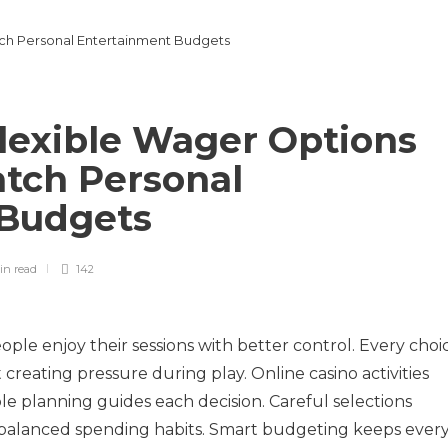
Flexible Wager Options
atch Personal
 Budgets
in
read
142
eople enjoy their sessions with better control. Every choi
creating pressure during play. Online casino activities
 planning guides each decision. Careful selections
alanced spending habits. Smart budgeting keeps ever