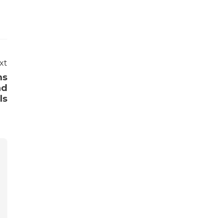
xt
ms
nd
ls