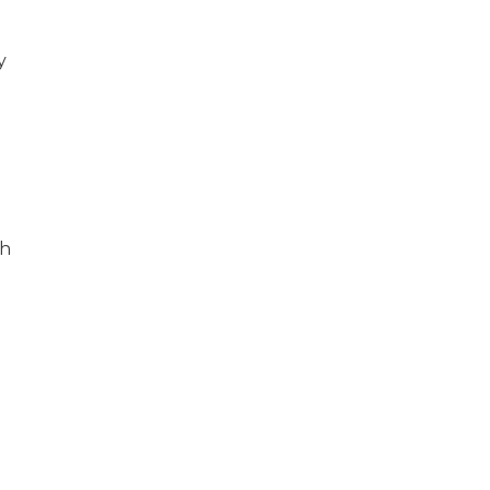
y
gh
l