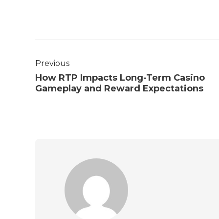
Previous
How RTP Impacts Long-Term Casino
Gameplay and Reward Expectations