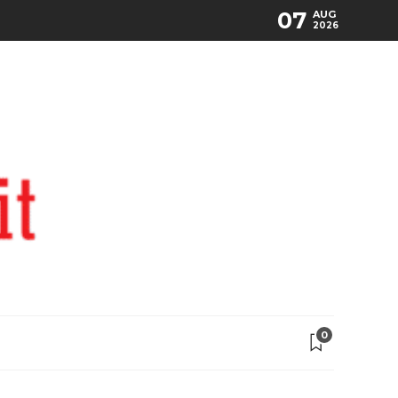
07
AUG
2026
0