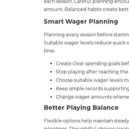
each session. Careful planning encou
amount. Balanced habits create bette
Smart Wager Planning
Planning every session before startin
Suitable wager levels reduce quick 
time.
Create clear spending goals be
Stop playing after reaching th
Choose suitable wager levels ma
Keep simple records supporting 
Change wager amounts whenever
Better Playing Balance
Flexible options help maintain stea
intentions. Thoughtful choices creat