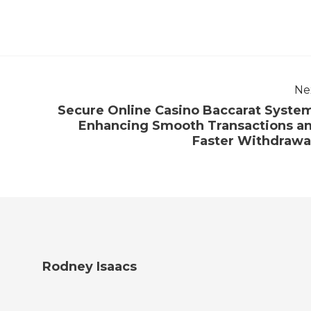
Ne
Secure Online Casino Baccarat Syste
Enhancing Smooth Transactions a
Faster Withdrawa
Rodney Isaacs