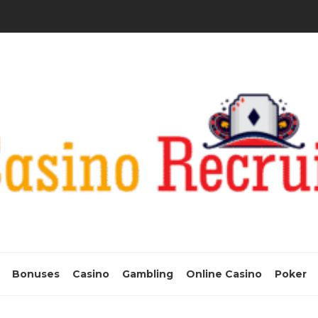
Bonuses
Casino
Gambling
Online Casino
Poker