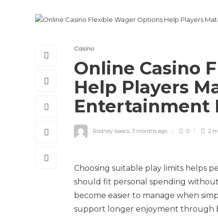
Casino
Online Casino 
Help Players M
Entertainment
Rodney Isaacs
,
3 months ago
0
2 m
Choosing suitable play limits helps p
should fit personal spending without 
become easier to manage when simple
support longer enjoyment through b