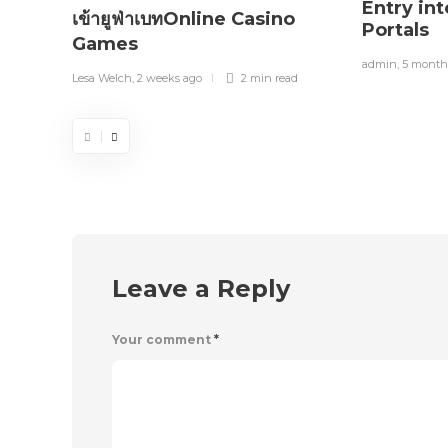
Entry int
เข้ายูฟ่าเบทOnline Casino
Portals
Games
admin
,
5 month
Lesa Welch
,
2 weeks ago
2 min
read
Leave a Reply
Your comment
*