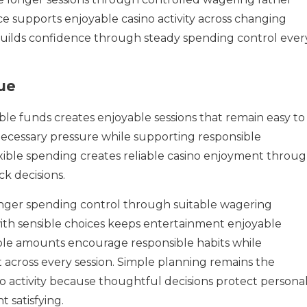
ce supports enjoyable casino activity across changing
uilds confidence through steady spending control ever
ue
le funds creates enjoyable sessions that remain easy to
ecessary pressure while supporting responsible
xible spending creates reliable casino enjoyment throu
k decisions.
onger spending control through suitable wagering
with sensible choices keeps entertainment enjoyable
ble amounts encourage responsible habits while
across every session. Simple planning remains the
no activity because thoughtful decisions protect persona
satisfying.