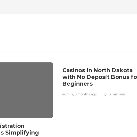
Casinos in North Dakota
with No Deposit Bonus fo
Beginners
admin
,
3 months ago
3 min
read
istration
s Simplifying