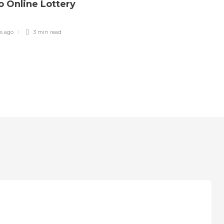
o Online Lottery
s ago
3 min
read