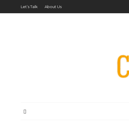
Let’s Talk
About Us